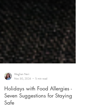
Meghan Neri
Nov 30, 2024
5 min read
Holidays with Food Allergies -