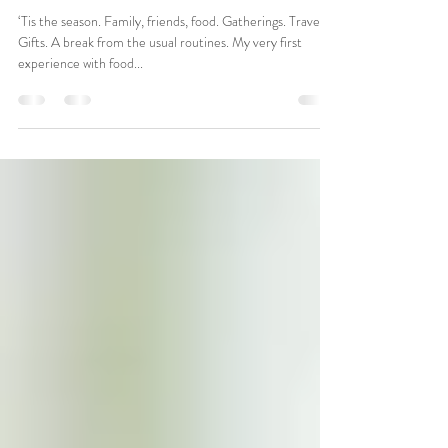
Seven Suggestions for Staying
Safe
‘Tis the season. Family, friends, food. Gatherings. Travel.
Gifts. A break from the usual routines. My very first
experience with food...