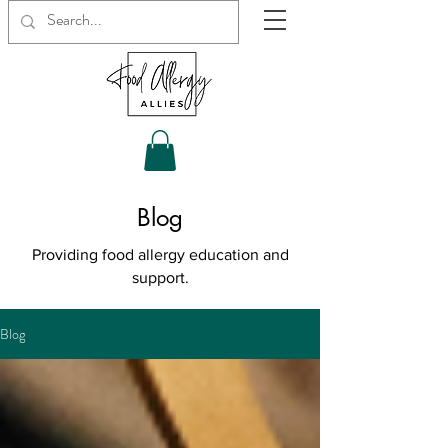
Blog
Providing food allergy education and
support.
Blog