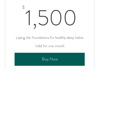
I'm a benefit
1,500
1,500
$
I'm a benefit
I'm a benefit
Laying the foundations for healthy sleep habits
Valid for one month
Buy Now
I'm a benefit
I'm a benefit
NOTICE:
I'm a benefit
All services and content of Food Allergy Allies are
intended for informational and educational purposes
I'm a benefit
only. In case of emergency dial 911.