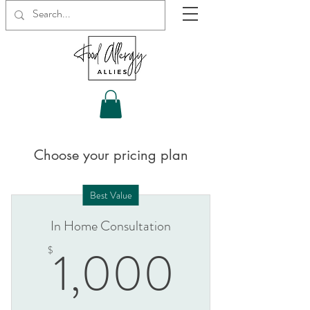
Choose your pricing plan
Best Value
In Home Consultation
1,000
1,000
$