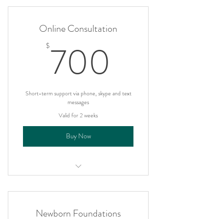
Online Consultation
700$
700
$
Short-term support via phone, skype and text
messages
Valid for 2 weeks
Buy Now
I'm a benefit
I'm a benefit
Newborn Foundations