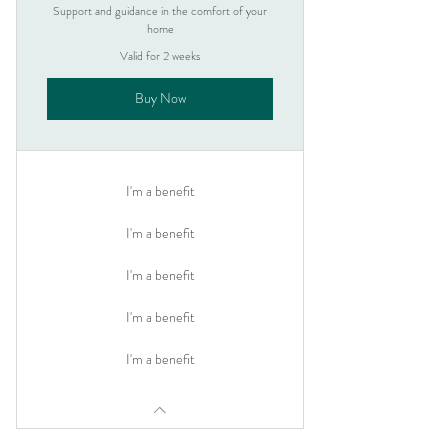
Support and guidance in the comfort of your
home
Valid for 2 weeks
Buy Now
I'm a benefit
I'm a benefit
I'm a benefit
I'm a benefit
I'm a benefit